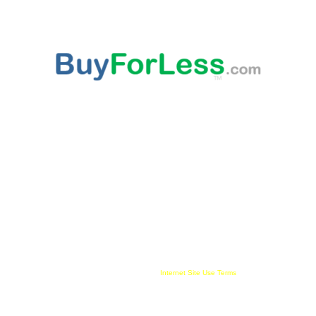
ABOUT US
This websites provided 'As Is' content is subject to change at any time. Certain published
content is from third party sources, such as Amazon, Walmart, Ebay, which may
compensate this websites owner for being an affiliate partner, advertising, user link clicks
and/or purchases. All published trademarked and copyrighted material belongs to their
rightful owner. Buy For Less!™ and BuyForLess.com™ are trademarks, and original
content is copyright, of Innewvation. By using this website with cookies enabled you agree
to their use on your device. Website visitors are solely responsible and liable for use of all
information provided and must comply with all
Internet Site Use Terms