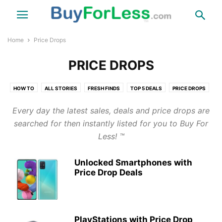
Home
Price Drops
PRICE DROPS
HOW TO
ALL STORIES
FRESH FINDS
TOP 5 DEALS
PRICE DROPS
TIPS & NEWS
THINGS
FUN
TRAVEL
HEALTH
COUPONS
Every day the latest sales, deals and price drops are
LINKS
LINKS DIRECT WEBSITE
searched for then instantly listed for you to Buy For
Less! ™
Unlocked Smartphones with
Price Drop Deals
PlayStations with Price Drop