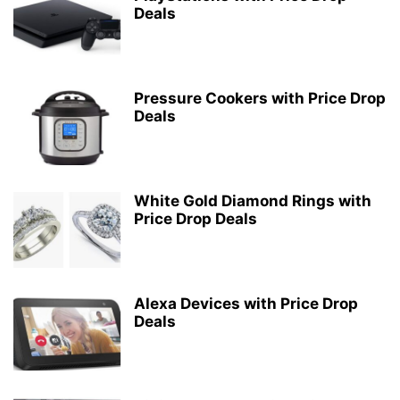
Deals
Pressure Cookers with Price Drop
Deals
White Gold Diamond Rings with
Price Drop Deals
Alexa Devices with Price Drop
Deals