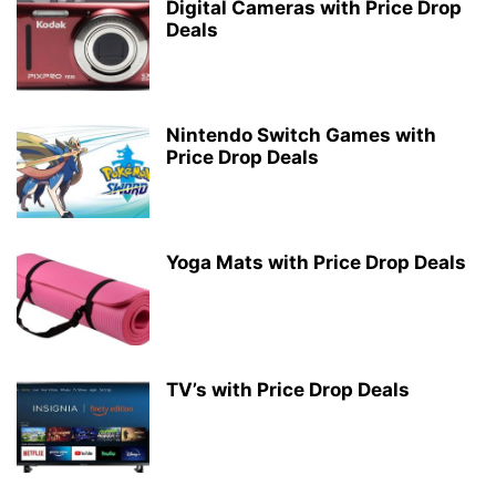
Digital Cameras with Price Drop
Deals
Nintendo Switch Games with
Price Drop Deals
Yoga Mats with Price Drop Deals
TV’s with Price Drop Deals