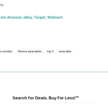
rs.
 from Amazon, eBay, Target, Walmart
.
ss monitor
fitness wearables
top 5
wearable
Search for Deals. Buy For Less!™