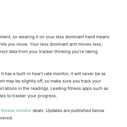
tment, so wearing it on your less dominant hand means
while you move. Your less dominant arm moves less,
rect data from your tracker thinking you’re taking
if it has a built-in heart rate monitor, it will never be as
nt may be slightly off, so make sure you track your
rations in the readings. Leading fitness apps such as
es to tracker your progress.
t
fitness monitor
deals. Updates are published below
overed.