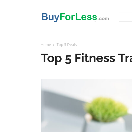
Home
Top 5 Deals
Top 5 Fitness T