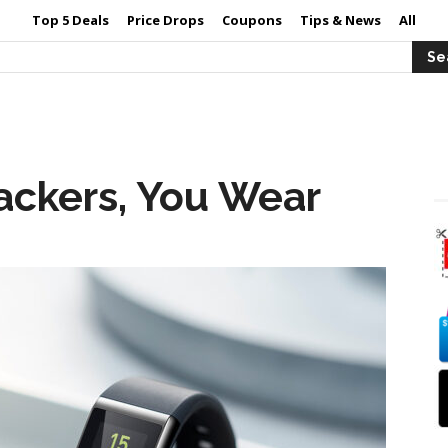
Top 5 Deals
Price Drops
Coupons
Tips & News
All
rackers, You Wear