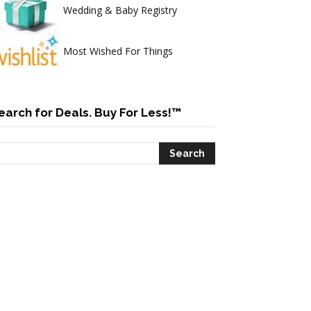
Wedding & Baby Registry
Most Wished For Things
earch for Deals. Buy For Less!™