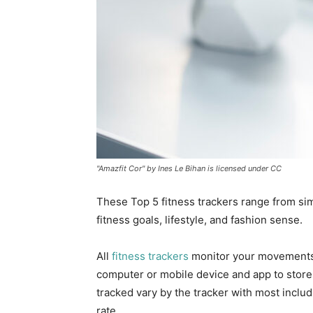
"Amazfit Cor" by Ines Le Bihan is licensed under CC
These Top 5 fitness trackers range from simp
fitness goals, lifestyle, and fashion sense.
All
fitness trackers
monitor your movements,
computer or mobile device and app to store d
tracked vary by the tracker with most inclu
rate.