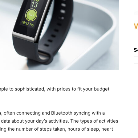
S
le to sophisticated, with prices to fit your budget,
 often connecting and Bluetooth syncing with a
ata about your day’s activities. The types of activities
ding the number of steps taken, hours of sleep, heart