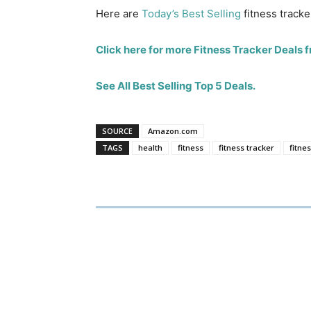
Here are
Today’s Best Selling
fitness tracke
Click here for more Fitness Tracker Deals
See All Best Selling Top 5 Deals.
SOURCE
Amazon.com
TAGS
health
fitness
fitness tracker
fitne