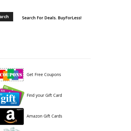
Search For Deals. BuyForLess!
Get Free Coupons
Find your Gift Card
Amazon Gift Cards