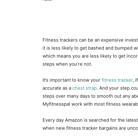
Fitness trackers can be an expensive inves
it is less likely to get bashed and bumped 
which means you are less likely to get incor
steps when you’re not.
It’s important to know your
fitness tracker
, 
accurate as a
chest strap
. And your step cou
steps over many days to smooth out any aber
Myfitnesspal work with most fitness wearabl
Every day Amazon is searched for the lates
when new fitness tracker bargains are unc