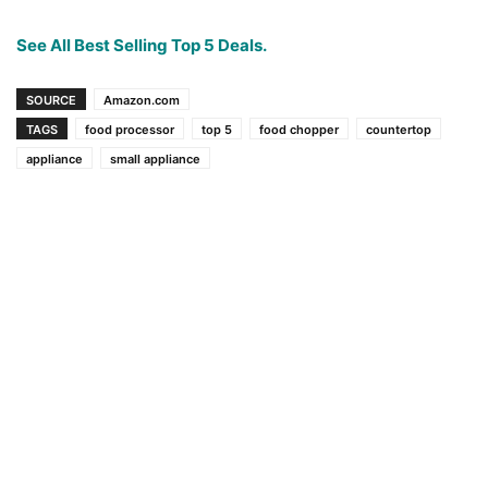
See All Best Selling Top 5 Deals.
SOURCE
Amazon.com
TAGS
food processor
top 5
food chopper
countertop
appliance
small appliance