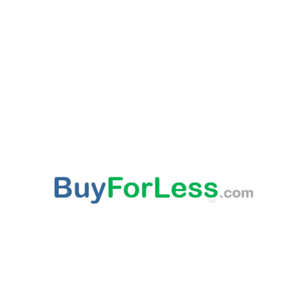
ABOUT US
This websites provided 'As Is' content is subject to change at any time. Certain published
content is from third party sources, such as Amazon, Walmart, Ebay, which may