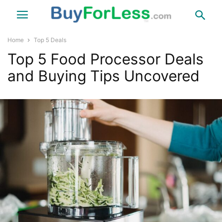
Home
Top 5 Deals
Top 5 Food Processor Deals
and Buying Tips Uncovered