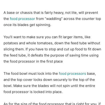
A base or chassis that is fairly heavy, not lite, will prevent
the
food processor
from “waddling” across the counter top
once its blades get spinning.
You’ll want to make sure you can fit larger items, like
potatoes and whole tomatoes, down the feed tube without
slicing them. If you have to stop and cut up food to fit down
the feed tube, it defeats the purpose of saving time using
the food processor in the first place
The food bowl must lock into the
food processors
base,
and the top cover locks down securely to the top of the
bowl. Make sure the blades will not spin until the entire
food processor is locked into place.
As for the size of the food processor that is right for you, if