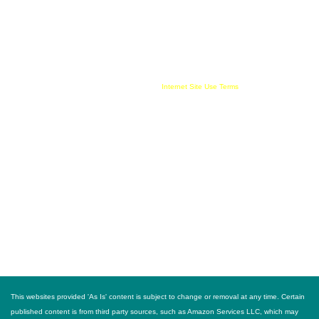
compensate this websites owner for being an affiliate partner, advertising, user link clicks
and/or purchases. All published trademarked and copyrighted material belongs to their
rightful owner. Buy For Less!™ and BuyForLess.com™ are trademarks, and original
content is copyright, of Innewvation. By using this website with cookies enabled you agree
to their use on your device. Website visitors are solely responsible and liable for use of all
information provided and must comply with all
Internet Site Use Terms
FOLLOW US
This websites provided 'As Is' content is subject to change or removal at any time. Certain
published content is from third party sources, such as Amazon Services LLC, which may