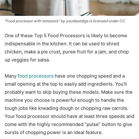
"Food processor with tomoatos" by yourbestdigs is licensed under CC
One of these Top 5 Food Processors is likely to become
indispensable in the kitchen. It can be used to shred
chicken, make a pie crust, puree fruit for a jam, and chop
up veggies for salsa.
Many
food processors
have one chopping speed and a
small opening at the top to easily add ingredients. You’ll
probably want to skip buying these models. Make sure the
machine you choose is powerful enough to handle the
tough jobs like kneading dough or chopping raw carrots.
Your food processor should have at least three speeds and
come with the highly recommended “pulse” button to give
bursts of chopping power is an ideal feature.