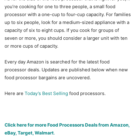
you’re cooking for one to three people, a small food
processor with a one-cup to four-cup capacity. For families
up to six people, look for a medium-sized appliance with a
capacity of six to eight cups. If you cook for groups of
seven or more, you should consider a larger unit with ten
or more cups of capacity.
Every day Amazon is searched for the latest food
processor deals. Updates are published below when new
food processor bargains are uncovered.
Here are
Today’s Best Selling
food processors.
Click here for more Food Processors Deals from Amazon,
eBay, Target, Walmart
.