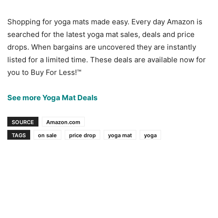
Shopping for yoga mats made easy. Every day Amazon is
searched for the latest yoga mat sales, deals and price
drops. When bargains are uncovered they are instantly
listed for a limited time. These deals are available now for
you to Buy For Less!™
See more Yoga Mat Deals
SOURCE
Amazon.com
TAGS
on sale
price drop
yoga mat
yoga