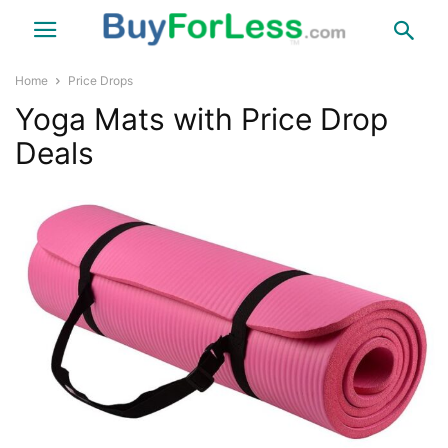
Home
Price Drops
Yoga Mats with Price Drop
Deals