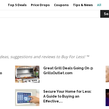
Top 5 Deals
Price Drops
Coupons
Tips & News
All
s, ideas, suggestions and reviews to Buy For Less! ™
Great Grill Deals Going On @
to
GrillsOutlet.com
Secure Your Home for Less:
A Guide to Buying an
Effective,...