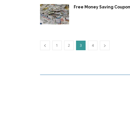
Free Money Saving Coupon
1
2
3
4