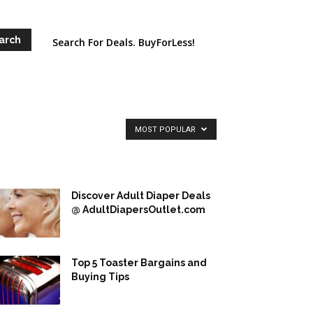
Search For Deals. BuyForLess!
MOST POPULAR
Discover Adult Diaper Deals
@ AdultDiapersOutlet.com
Top 5 Toaster Bargains and
Buying Tips