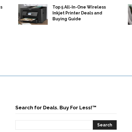
s
Top 5 All-In-One Wireless
Inkjet Printer Deals and
Buying Guide
Search for Deals. Buy For Less!™