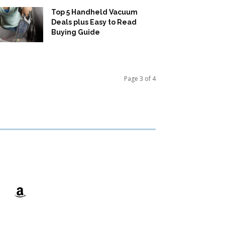
Top 5 Handheld Vacuum
Deals plus Easy to Read
Buying Guide
Page 3 of 4
Amazon