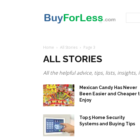
Home
All Stories
Page 3
ALL STORIES
All the helpful advice, tips, lists, insight
Mexican Candy Has Never
Been Easier and Cheaper 
Enjoy
Top 5 Home Security
Systems and Buying Tips