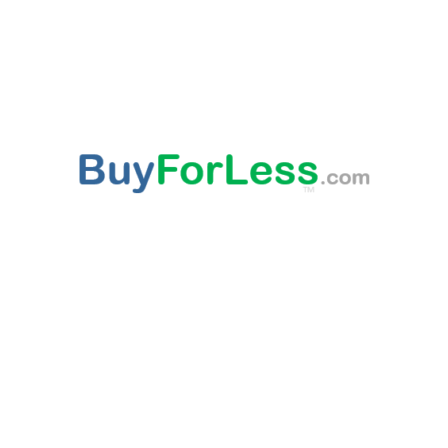
ABOUT US
This websites provided 'As Is' content is subject to change at any time. Certain published
content is from third party sources, such as Amazon, Walmart, Ebay, which may
compensate this websites owner for being an affiliate partner, advertising, user link clicks
and/or purchases. All published trademarked and copyrighted material belongs to their
rightful owner. Buy For Less!™ and BuyForLess.com™ are trademarks, and original
content is copyright, of Innewvation. By using this website with cookies enabled you agree
to their use on your device. Website visitors are solely responsible and liable for use of all