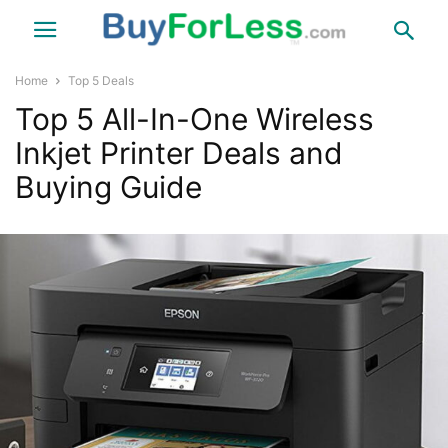
Home
Top 5 Deals
Top 5 All-In-One Wireless
Inkjet Printer Deals and
Buying Guide