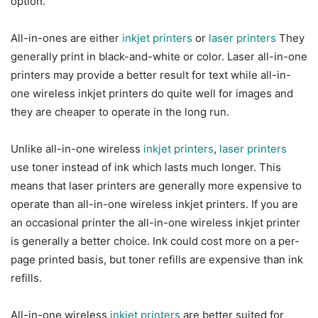
option.
All-in-ones are either
inkjet printers
or
laser printers
They
generally print in black-and-white or color. Laser all-in-one
printers may provide a better result for text while all-in-
one wireless inkjet printers do quite well for images and
they are cheaper to operate in the long run.
Unlike all-in-one wireless
inkjet printers
,
laser printers
use toner instead of ink which lasts much longer. This
means that laser printers are generally more expensive to
operate than all-in-one wireless inkjet printers. If you are
an occasional printer the all-in-one wireless inkjet printer
is generally a better choice. Ink could cost more on a per-
page printed basis, but toner refills are expensive than ink
refills.
All-in-one wireless
inkjet printers
are better suited for