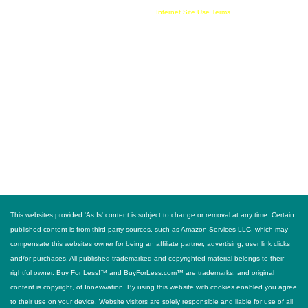
information provided and must comply with all
Internet Site Use Terms
FOLLOW US
This websites provided 'As Is' content is subject to change or removal at any time. Certain
published content is from third party sources, such as Amazon Services LLC, which may
compensate this websites owner for being an affiliate partner, advertising, user link clicks
and/or purchases. All published trademarked and copyrighted material belongs to their
rightful owner. Buy For Less!™ and BuyForLess.com™ are trademarks, and original
content is copyright, of Innewvation. By using this website with cookies enabled you agree
to their use on your device. Website visitors are solely responsible and liable for use of all