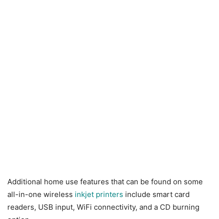
Additional home use features that can be found on some
all-in-one wireless
inkjet printers
include smart card
readers, USB input, WiFi connectivity, and a CD burning