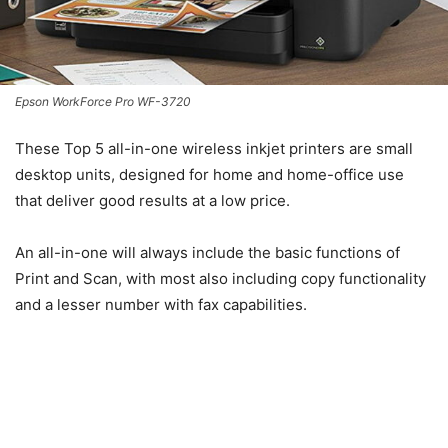
Epson WorkForce Pro WF-3720
These Top 5 all-in-one wireless inkjet printers are small
desktop units, designed for home and home-office use
that deliver good results at a low price.
An all-in-one will always include the basic functions of
Print and Scan, with most also including copy functionality
and a lesser number with fax capabilities.