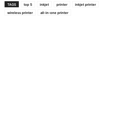
TAGS
top 5
inkjet
printer
inkjet printer
wireless printer
all-in-one printer