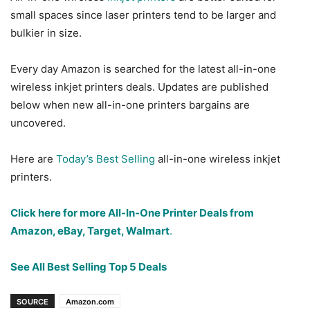
small spaces since laser printers tend to be larger and
bulkier in size.
Every day Amazon is searched for the latest all-in-one
wireless inkjet printers deals. Updates are published
below when new all-in-one printers bargains are
uncovered.
Here are
Today’s Best Selling
all-in-one wireless inkjet
printers.
Click here for more All-In-One Printer Deals from
Amazon, eBay, Target, Walmart
.
See All Best Selling Top 5 Deals
SOURCE
Amazon.com