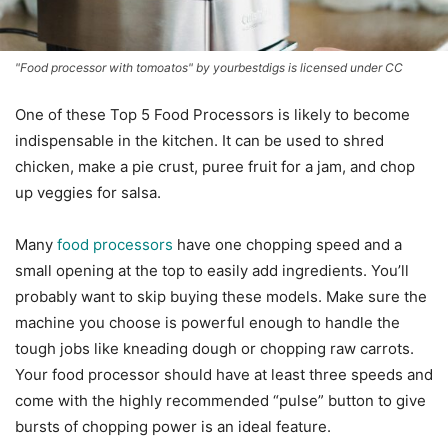
"Food processor with tomoatos" by yourbestdigs is licensed under CC
One of these Top 5 Food Processors is likely to become
indispensable in the kitchen. It can be used to shred
chicken, make a pie crust, puree fruit for a jam, and chop
up veggies for salsa.
Many
food processors
have one chopping speed and a
small opening at the top to easily add ingredients. You’ll
probably want to skip buying these models. Make sure the
machine you choose is powerful enough to handle the
tough jobs like kneading dough or chopping raw carrots.
Your food processor should have at least three speeds and
come with the highly recommended “pulse” button to give
bursts of chopping power is an ideal feature.