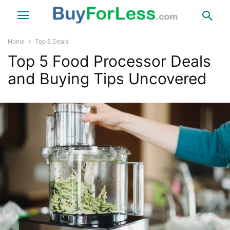
Home
Top 5 Deals
Top 5 Food Processor Deals
and Buying Tips Uncovered