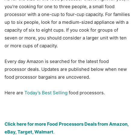
you’re cooking for one to three people, a small food
processor with a one-cup to four-cup capacity. For families
up to six people, look for a medium-sized appliance with a
capacity of six to eight cups. If you cook for groups of
seven or more, you should consider a larger unit with ten
or more cups of capacity.
Every day Amazon is searched for the latest food
processor deals. Updates are published below when new
food processor bargains are uncovered.
Here are
Today’s Best Selling
food processors.
Click here for more Food Processors Deals from Amazon,
eBay, Target, Walmart
.