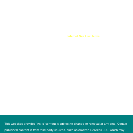
compensate this websites owner for being an affiliate partner, advertising, user link clicks
and/or purchases. All published trademarked and copyrighted material belongs to their
rightful owner. Buy For Less!™ and BuyForLess.com™ are trademarks, and original
content is copyright, of Innewvation. By using this website with cookies enabled you agree
to their use on your device. Website visitors are solely responsible and liable for use of all
information provided and must comply with all
Internet Site Use Terms
FOLLOW US
This websites provided 'As Is' content is subject to change or removal at any time. Certain
published content is from third party sources, such as Amazon Services LLC, which may