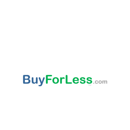
ABOUT US
This websites provided 'As Is' content is subject to change at any time. Certain published
content is from third party sources, such as Amazon, Walmart, Ebay, which may