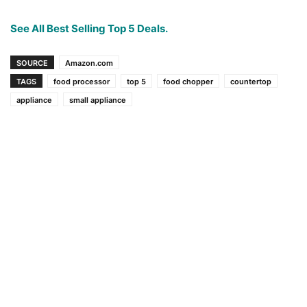
See All Best Selling Top 5 Deals.
SOURCE
Amazon.com
TAGS
food processor
top 5
food chopper
countertop
appliance
small appliance