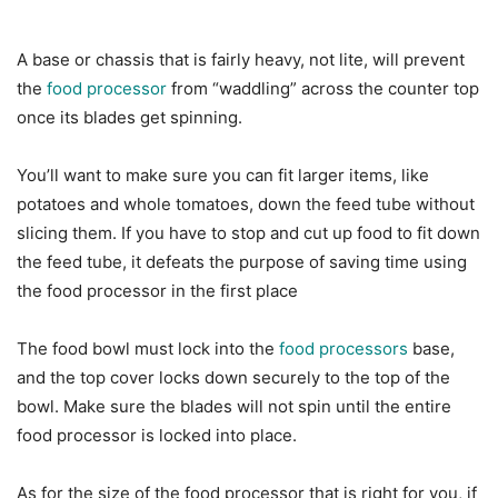
A base or chassis that is fairly heavy, not lite, will prevent
the
food processor
from “waddling” across the counter top
once its blades get spinning.
You’ll want to make sure you can fit larger items, like
potatoes and whole tomatoes, down the feed tube without
slicing them. If you have to stop and cut up food to fit down
the feed tube, it defeats the purpose of saving time using
the food processor in the first place
The food bowl must lock into the
food processors
base,
and the top cover locks down securely to the top of the
bowl. Make sure the blades will not spin until the entire
food processor is locked into place.
As for the size of the food processor that is right for you, if