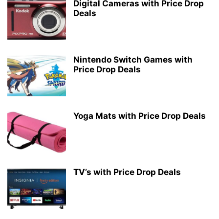
Digital Cameras with Price Drop
Deals
Nintendo Switch Games with
Price Drop Deals
Yoga Mats with Price Drop Deals
TV’s with Price Drop Deals