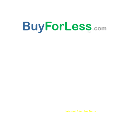
ABOUT US
This websites provided 'As Is' content is subject to change at any time. Certain published
content is from third party sources, such as Amazon, Walmart, Ebay, which may
compensate this websites owner for being an affiliate partner, advertising, user link clicks
and/or purchases. All published trademarked and copyrighted material belongs to their
rightful owner. Buy For Less!™ and BuyForLess.com™ are trademarks, and original
content is copyright, of Innewvation. By using this website with cookies enabled you agree
to their use on your device. Website visitors are solely responsible and liable for use of all
information provided and must comply with all
Internet Site Use Terms