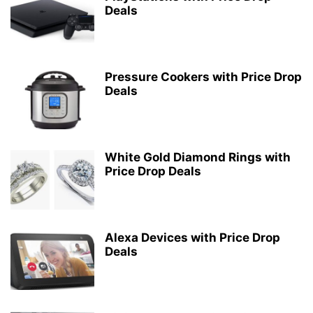
Deals
Pressure Cookers with Price Drop
Deals
White Gold Diamond Rings with
Price Drop Deals
Alexa Devices with Price Drop
Deals