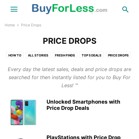
Home
Price Drops
PRICE DROPS
HOW TO
ALL STORIES
FRESH FINDS
TOP 5 DEALS
PRICE DROPS
TIPS & NEWS
THINGS
FUN
TRAVEL
HEALTH
COUPONS
Every day the latest sales, deals and price drops are
LINKS
LINKS DIRECT WEBSITE
searched for then instantly listed for you to Buy For
Less! ™
Unlocked Smartphones with
Price Drop Deals
PlayStations with Price Drop